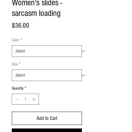
Women's slides -
sarcasm loading
Price
$36.00
Color
*
Size
*
Quantity
*
Add to Cart