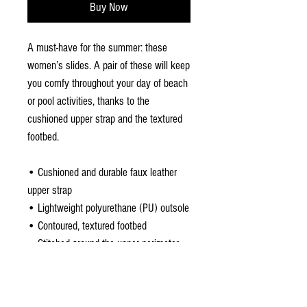
Buy Now
A must-have for the summer: these 
women’s slides. A pair of these will keep 
you comfy throughout your day of beach 
or pool activities, thanks to the 
cushioned upper strap and the textured 
footbed. 
• Cushioned and durable faux leather 
upper strap
• Lightweight polyurethane (PU) outsole
• Contoured, textured footbed
• Stitched around the upper perimeter 
for extra durability
• Spot clean only
• Printed, cut, and handmade