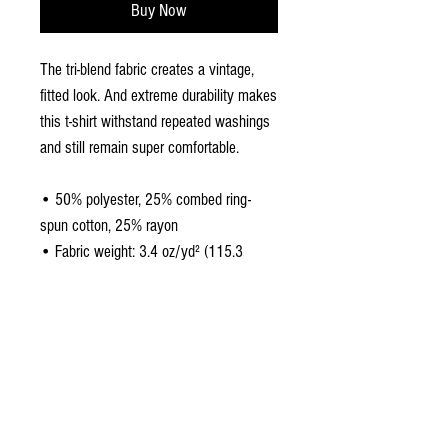
Buy Now
The tri-blend fabric creates a vintage, 
fitted look. And extreme durability makes 
this t-shirt withstand repeated washings 
and still remain super comfortable.
• 50% polyester, 25% combed ring-
spun cotton, 25% rayon
• Fabric weight: 3.4 oz/yd² (115.3 
g/m²)
• Pre-shrunk for extra durability
• 40 singles
• Regular fit
• Side-seamed construction
• Blank product sourced from 
Guatemala, Nicaragua, Honduras, or the 