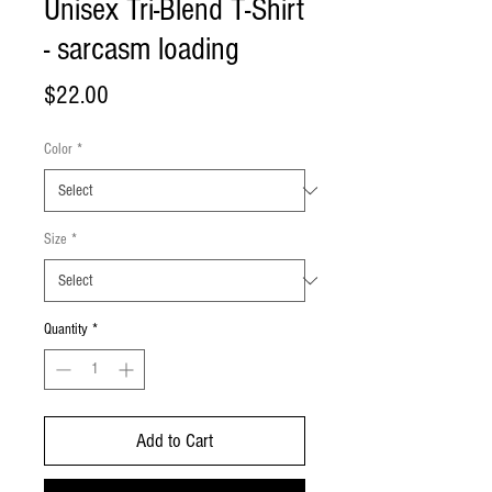
Unisex Tri-Blend T-Shirt
- sarcasm loading
Price
$22.00
Color
*
Size
*
Quantity
*
Add to Cart