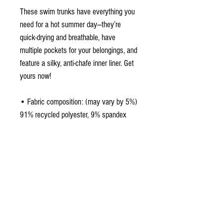
These swim trunks have everything you 
need for a hot summer day—they’re 
quick-drying and breathable, have 
multiple pockets for your belongings, and 
feature a silky, anti-chafe inner liner. Get 
yours now!
• Fabric composition: (may vary by 5%) 
91% recycled polyester, 9% spandex
• Liner composition: 92% polyester, 8% 
spandex
• Fabric weight (may vary by 5%): 5.13 
oz/yd² (174 g/m²) 
• Four-way stretch water-repellent 
microfiber fabric
• Anti-chafe mesh inner liner
• Elastic waistband with drawcord