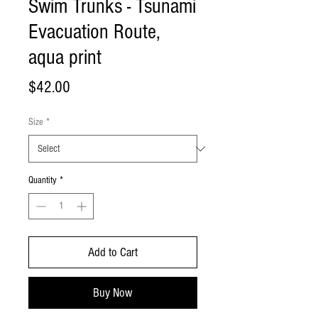
Swim Trunks - Tsunami
Evacuation Route,
aqua print
Price
$42.00
Size
*
Quantity
*
Add to Cart
Buy Now