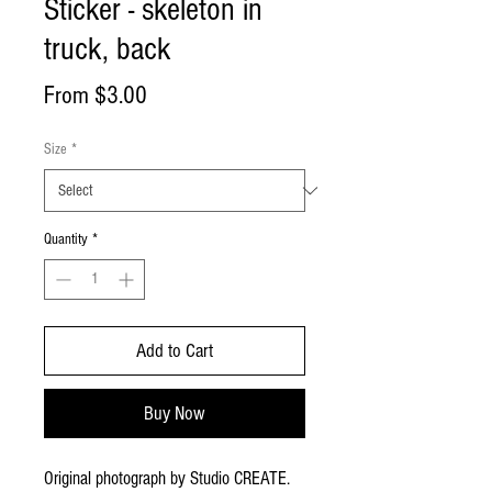
Sticker - skeleton in
truck, back
Sale
From
$3.00
Price
Size
*
Quantity
*
Add to Cart
Buy Now
Original photograph by Studio CREATE. 