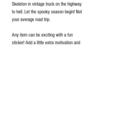
Skeleton in vintage truck on the highway 
to hell. Let the spooky season begin! Not 
your average road trip.
Any item can be exciting with a fun 
sticker! Add a little extra motivation and 
joy to your life with these durable vinyl 
stickers. They will serve as a perfect 
reminder to live your life to the fullest.
•  High opacity film that’s impossible to 
see through
•  Fast and easy bubble-free application
•  Durable vinyl, perfect for indoor use
•  95µ density
Don't forget to clean the surface before 
applying the sticker.