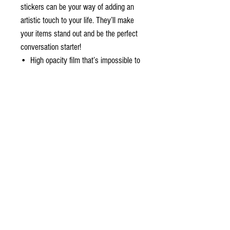
stickers can be your way of adding an 
artistic touch to your life. They’ll make 
your items stand out and be the perfect 
conversation starter!
•  High opacity film that’s impossible to 
see through
•  Fast and easy bubble-free application
•  Durable vinyl, perfect for indoor use
•  95µ density
Don't forget to clean the surface before 
applying the sticker.
About the design
a Studio original ~ sunset over the dune in a
distant galaxy. The sunset color palette starts
with the rich earthy red of the sand dunes. The
sky is illuminated by two suns, with a warm