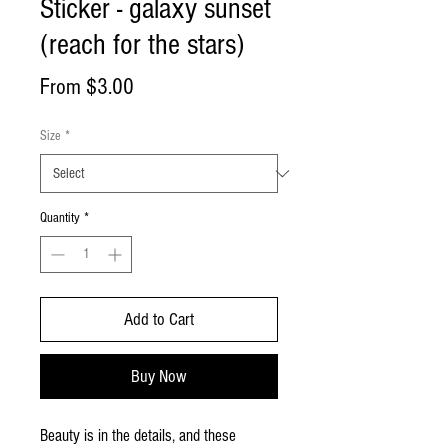
Sticker - galaxy sunset
(reach for the stars)
Sale
From
$3.00
Price
Size
*
Quantity
*
Add to Cart
Buy Now
Beauty is in the details, and these 