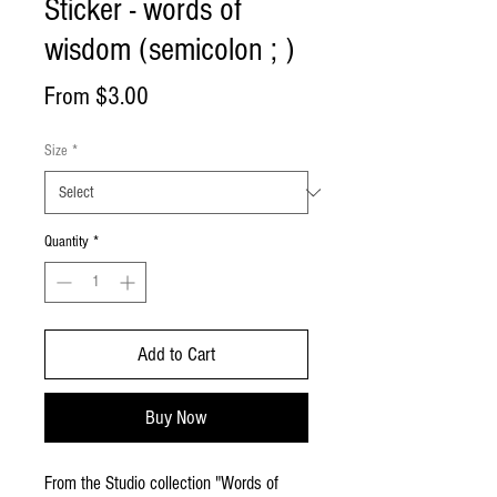
Sticker - words of
wisdom (semicolon ; )
Sale
From
$3.00
Price
Size
*
Quantity
*
Add to Cart
Buy Now
From the Studio collection "Words of