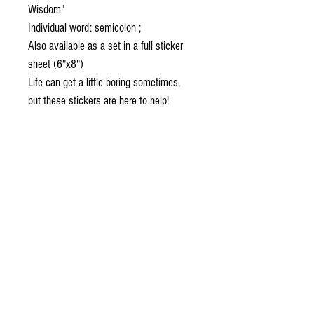
Wisdom"
Individual word: semicolon ;
Also available as a set in a full sticker
sheet (6"x8")
Life can get a little boring sometimes,
but these stickers are here to help!
Decorate your laptop, water bottle, or
notebook with some unique designs, and
make everything a little more special.
• High opacity film that’s impossible to
see through
• Fast and easy bubble-free application
• Durable vinyl, perfect for indoor use
• 95µ density
Don't forget to clean the surface before
applying the sticker.