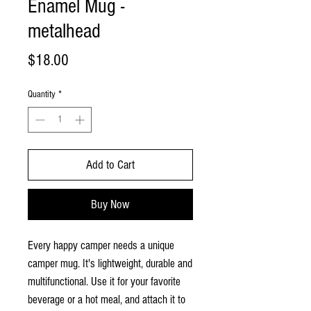
Enamel Mug -
metalhead
Price
$18.00
Quantity
*
Add to Cart
Buy Now
Every happy camper needs a unique
camper mug. It's lightweight, durable and
multifunctional. Use it for your favorite
beverage or a hot meal, and attach it to