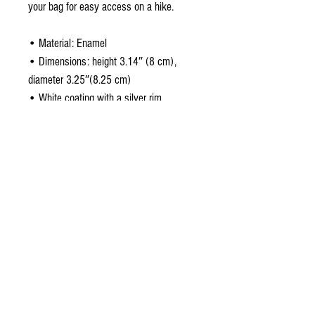
your bag for easy access on a hike.
• Material: Enamel
• Dimensions: height 3.14″ (8 cm),
diameter 3.25″(8.25 cm)
• White coating with a silver rim
• Hand-wash only
• Blank product sourced from China
Attention! Don't heat liquids or food
directly in the mug—it can damage the
coating.
About the design
a Studio original ~ Metalhead. Rock star or not,
if your favorite music genre is heavy metal, this
is for you!