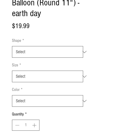
Balloon (Round 11") -
earth day
Price
$19.99
Shape
*
Size
*
Color
*
Quantity
*