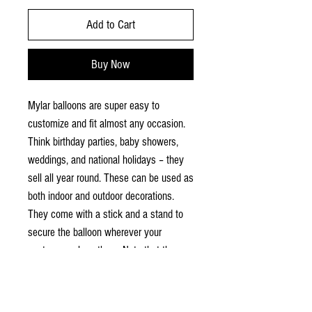
Add to Cart
Buy Now
Mylar balloons are super easy to
customize and fit almost any occasion.
Think birthday parties, baby showers,
weddings, and national holidays – they
sell all year round. These can be used as
both indoor and outdoor decorations.
They come with a stick and a stand to
secure the balloon wherever your
customers place them. Note that these
are not helium balloons and won't float
on their own.
.: Material: coated mylar